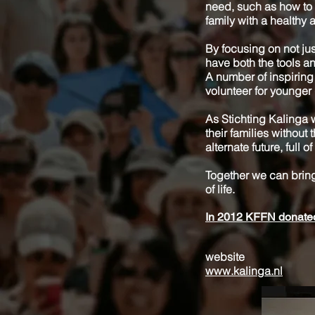
need, such as how to p
family with a healthy
By focusing on not jus
have both the tools an
A number of inspiring
volunteer for younger 
As Stichting Kalinga w
their families without 
alternate future, full
Together we can bring
of life.
In 2012 KFFN donated 
website
www.kalinga.nl