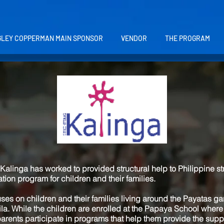
LEY COPPERMAN MAIN SPONSOR
VENDOR
THE PROGRAM
Kalinga has worked to provided structural help to Philippine st
on program for children and their families.
uses on children and their families living around the Payatas 
nila. While the children are enrolled at the Papaya School where
arents participate in programs that help them provide the suppo