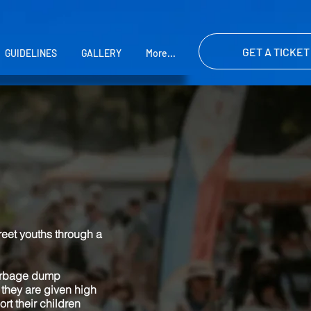
GET A TICKET
GUIDELINES
GALLERY
More...
reet youths through a
garbage dump
 they are given high
rt their children