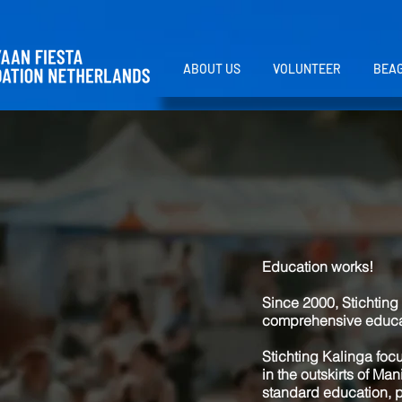
ABOUT US
VOLUNTEER
BEAG
Education works!
Since 2000, Stichting 
comprehensive educati
Stichting Kalinga foc
in the outskirts of Ma
standard education, p