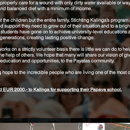
roperly care for a wound with only dirty water available or way
 and balanced diet with a minimum of income.
t the children but the entire family, Stichting Kalinga’s program
d support they need to grow out of their situation and to a bright
 students have gone on to achieve university-level educations 
generations, creating lasting positive change.
orks on a strictly volunteer basis there is little we can do to he
the help of others. We hope that many will share our vision of giv
 of education and opportunities, to the Payatas community.
 hope to the incredible people who are living one of the most
EUR 2000,- to Kalinga for supporting their Papaya school.