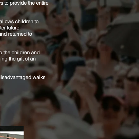
s to provide the entire
 allows children to
er future.
and returned to
lp the children and
ing the gift of an
 disadvantaged walks