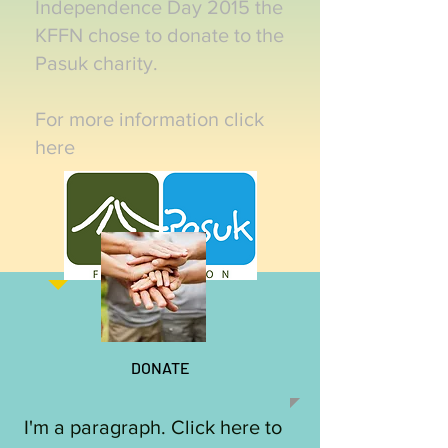
Independence Day 2015 the
KFFN chose to donate to the
Pasuk charity.
For more information click
here
DONATE
I'm a paragraph. Click here to