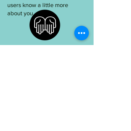
users know a little more
about you.​
OUR MISSION
I'm a paragraph. Click here
to add your own text and
edit me. I’m a great place for
you to tell a story and let
your users know a little more
about you.​