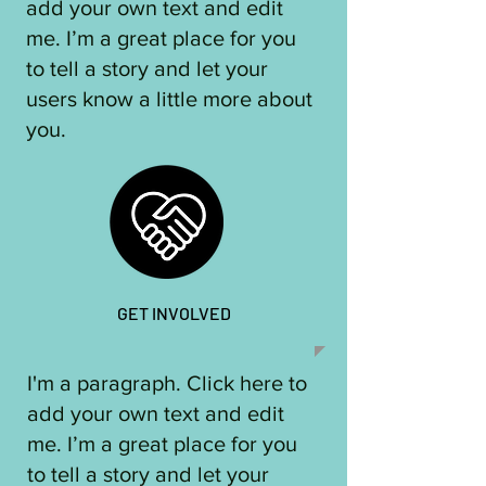
add your own text and edit
me. I’m a great place for you
to tell a story and let your
users know a little more about
you.​
GET INVOLVED
I'm a paragraph. Click here to
add your own text and edit
me. I’m a great place for you
to tell a story and let your