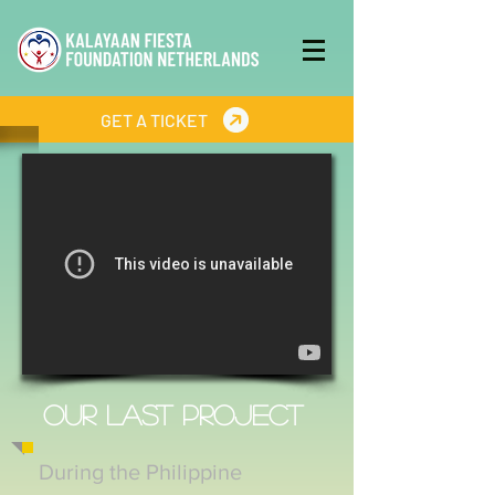
GET A TICKET
OUR LAST PROJECT
During the Philippine