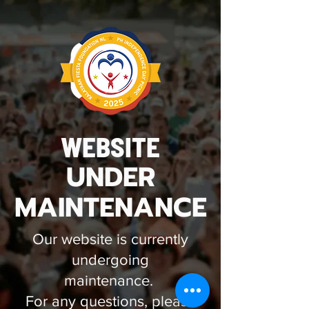
WEBSITE
UNDER
MAINTENANCE
Our website is currently
undergoing
maintenance.
For any questions, please