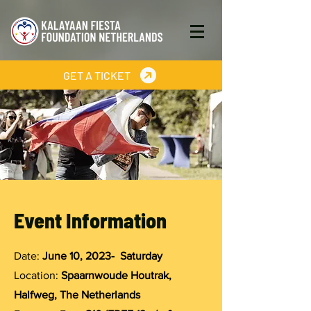
GET A TICKET
Event Information
Date:
June 10, 2023- Saturday
Location:
Spaarnwoude Houtrak,
Halfweg, The Netherlands