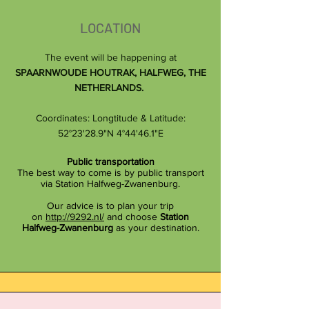
LOCATION
The event will be happening at
SPAARNWOUDE HOUTRAK, HALFWEG, THE
NETHERLANDS.
Coordinates: Longtit
ude & Latitude:
52°23'28.9"N 4°44'46.1"E
Public transportation
The best way to come is by public transport
via Station Halfweg-Zwanenburg.
Our advice is to plan your trip
on
http://9292.nl/
and choose
Station
Halfweg-Zwanenburg
as your destination.