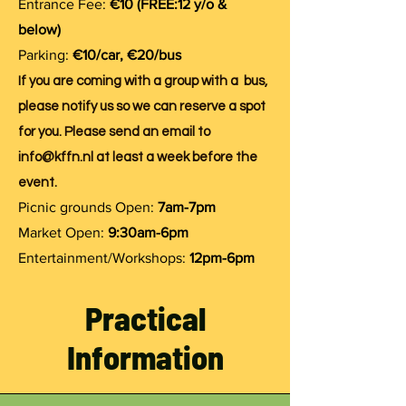
Entrance Fee:
€10 (FREE:12 y/o &
below)
Parking:
€10/car, €20/bus
If you are coming with a group with a bus,
please notify us so we can reserve a spot
for you. Please send an email to
info@kffn.nl
at least a week before the
event.
Picnic grounds Open:
7am-7pm
Market Open:
9:30am-6pm
Entertainment/Workshops:
12pm-6pm
Practical
Information