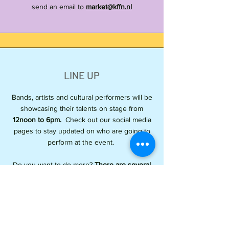
send an email to
market@kffn.nl
LINE UP
Bands, artists and cultural performers will be
showcasing their talents on stage from
12noon to 6pm.
Check out our social media
pages to stay updated on who are going to
perform at the event.
Do you want to do more?
There are several
workshops at the venue grounds.
From
painting, Arnis Martial Arts, Hilot ( Traditional
Filipino massage), and Pangalay Dance. Visit
their workshop tents to join.