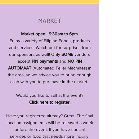
MARKET
Market open: 9:30am to 6pm.
Enjoy a variety of FIlipino Foods, products
and services. Watch out for surprises from
our sponsors as well! Only
SOME
vendors
accept
PIN payments
and
NO PIN
AUTOMAAT
(Automated Teller Machines) in
the area, so we advice you to bring enough
cash with you to purchase in the market.
Would you like to sell at the event?
Click here to register.
Have you registered already? Great! The final
location assignments will be released a week
before the event. If you have special
services or food that needs more inquiry,