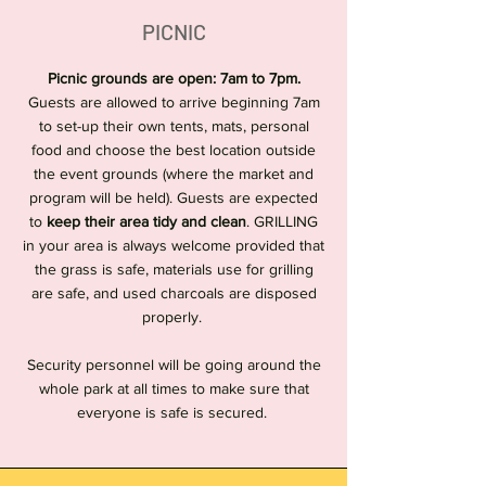
PICNIC
Picnic grounds are open: 7am to 7pm.
Guests are allowed to arrive beginning 7am
to set-up their own tents, mats, personal
food and choose the best location outside
the event grounds (where the market and
program will be held). Guests are expected
to
keep their area tidy and clean
. GRILLING
in your area is always welcome provided that
the grass is safe, materials use for grilling
are safe, and used charcoals are disposed
properly.
Security personnel will be going around the
whole park at all times to make sure that
everyone is safe is secured.